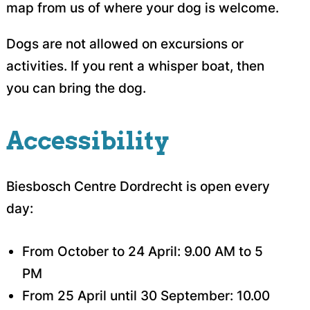
map from us of where your dog is welcome.
Dogs are not allowed on excursions or
activities. If you rent a whisper boat, then
you can bring the dog.
Accessibility
Biesbosch Centre Dordrecht is open every
day:
From October to 24 April: 9.00 AM to 5
PM
From 25 April until 30 September: 10.00