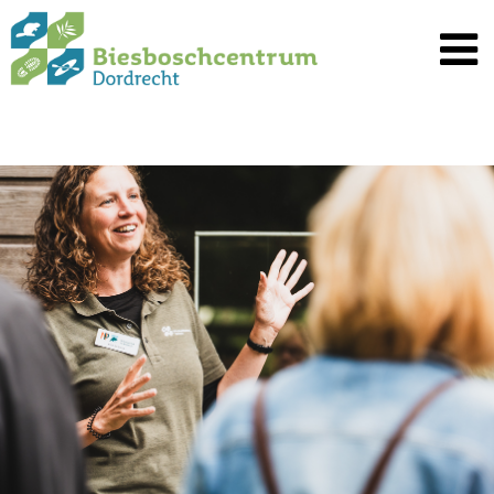
Spring
naar
inhoud