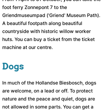
foot ferry Zonnepont 7 to the
Griendmuseumpad ('Griend' Museum Path).
A beautiful footpath along beautiful
countryside with historic willow worker
huts. You can buy a ticket from the ticket
machine at our centre.
Dogs
In much of the Hollandse Biesbosch, dogs
are welcome, on a lead or off. To protect
nature and the peace and quiet, dogs are
not allowed in some parts. You can get a