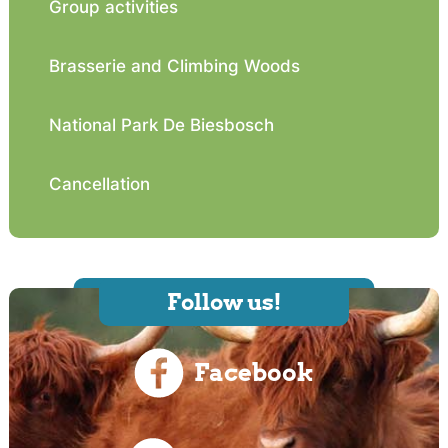
Group activities
Brasserie and Climbing Woods
National Park De Biesbosch
Cancellation
Follow us!
Facebook