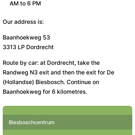
AM to 6 PM
Our address is:
Baanhoekweg 53
3313 LP Dordrecht
Route by car: at Dordrecht, take the
Randweg N3 exit and then the exit for De
(Hollandse) Biesbosch. Continue on
Baanhoekweg for 6 kilometres.
Biesboschcentrum