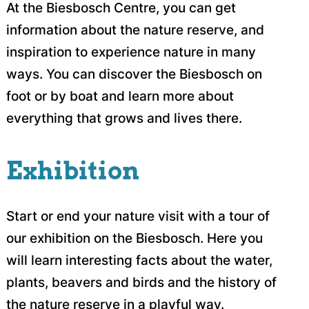
At the Biesbosch Centre, you can get
information about the nature reserve, and
inspiration to experience nature in many
ways. You can discover the Biesbosch on
foot or by boat and learn more about
everything that grows and lives there.
Exhibition
Start or end your nature visit with a tour of
our exhibition on the Biesbosch. Here you
will learn interesting facts about the water,
plants, beavers and birds and the history of
the nature reserve in a playful way.