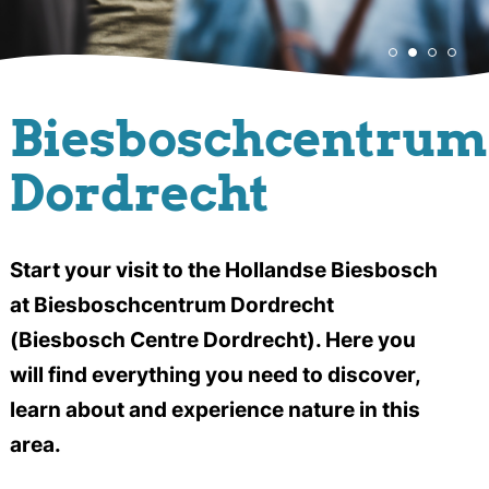
Biesboschcentrum
Dordrecht
Start your visit to the Hollandse Biesbosch
at Biesboschcentrum Dordrecht
(Biesbosch Centre Dordrecht). Here you
will find everything you need to discover,
learn about and experience nature in this
area.