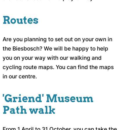
Routes
Are you planning to set out on your own in
the Biesbosch? We will be happy to help
you on your way with our walking and
cycling route maps. You can find the maps
in our centre.
'Griend' Museum
Path walk
From 1 April to 31 October, you can take the