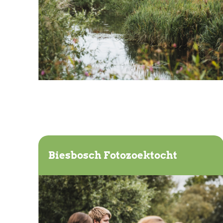
Biesbosch Fotozoektocht