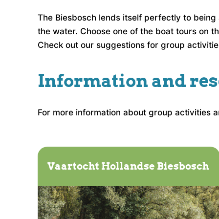
The Biesbosch lends itself perfectly to bein
the water. Choose one of the boat tours on th
Check out our suggestions for group activitie
Information and res
For more information about group activities 
Vaartocht Hollandse Biesbosch