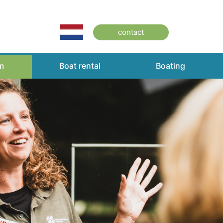
contact
m
Boat rental
Boating