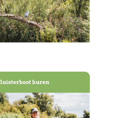
luisterboot huren