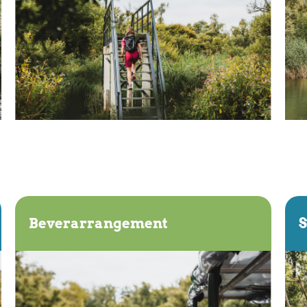
Beverarrangement
S