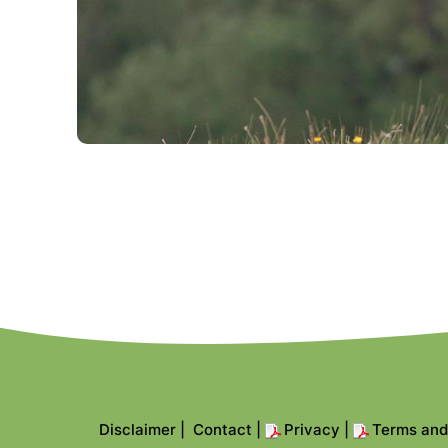
Disclaimer
|
Contact
|
Privacy
|
Terms and