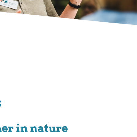
s
her in nature