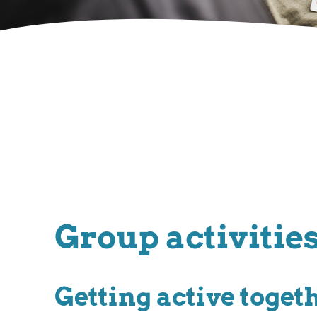
Group activitie
Getting active toget