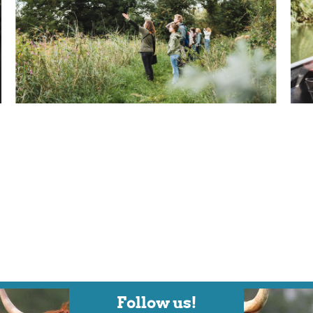
Follow us!