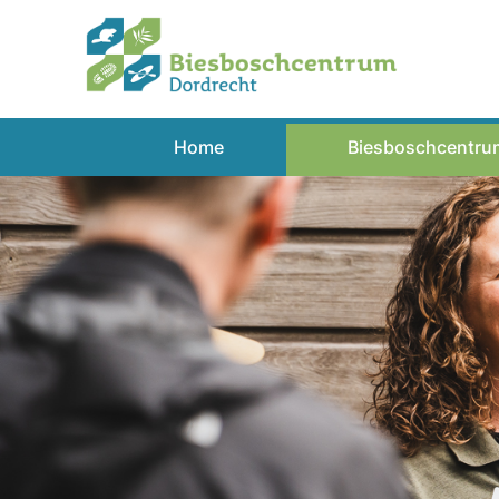
Spring
naar
inhoud
Home
Biesboschcentru