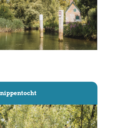
nippentocht