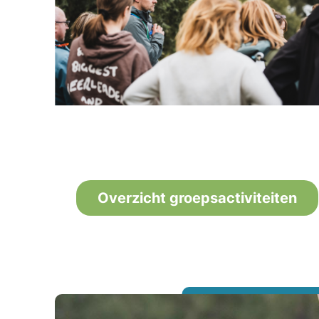
Overzicht groepsactiviteiten