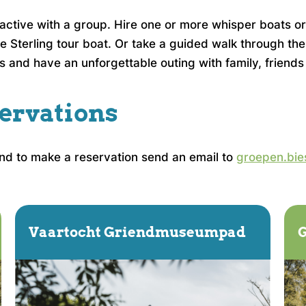
g active with a group. Hire one or more whisper boats 
e Sterling tour boat. Or take a guided walk through the
s and have an unforgettable outing with family, friends
ervations
and to make a reservation send an email to
groepen.bie
Vaartocht Griendmuseumpad
G