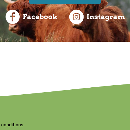
Facebook
Instagram
 conditions