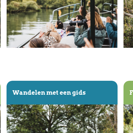
Wandelen met een gids
F