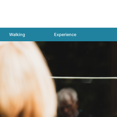
Walking
Experience