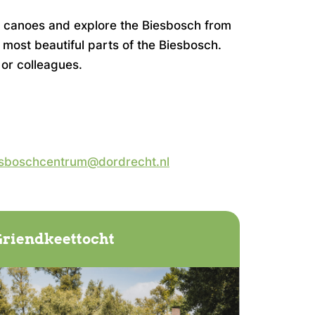
or canoes and explore the Biesbosch from
 most beautiful parts of the Biesbosch.
 or colleagues.
sboschcentrum@dordrecht.nl
riendkeettocht