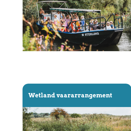
Wetland vaararrangement