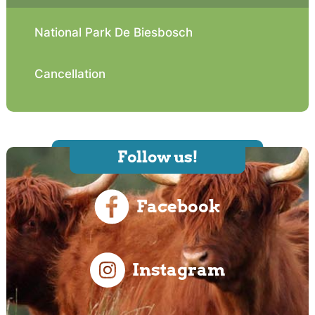
National Park De Biesbosch
Cancellation
Follow us!
Facebook
Instagram