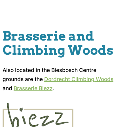
Brasserie and
Climbing Woods
Also located in the Biesbosch Centre
grounds are the
Dordrecht Climbing Woods
and
Brasserie Biezz
.