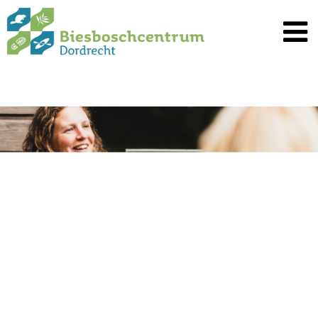
Spring
naar
inhoud