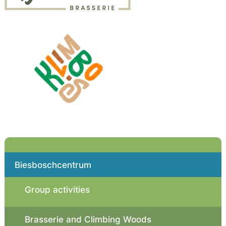
Biesboschcentrum
Group activities
Brasserie and Climbing Woods