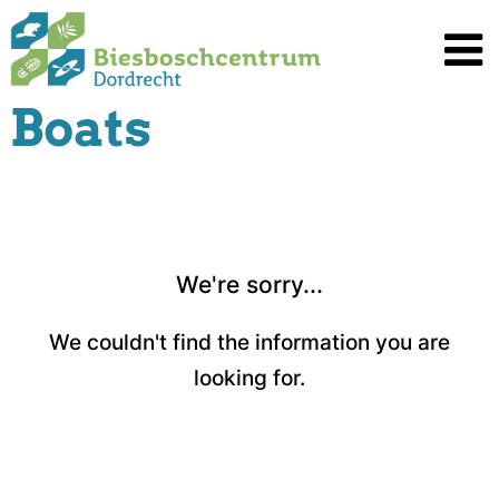
Spring
naar
inhoud
Boats