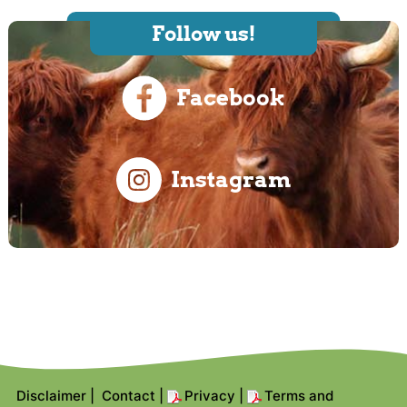
Follow us!
Facebook
Instagram
Disclaimer
|
Contact
|
Privacy
|
Terms and