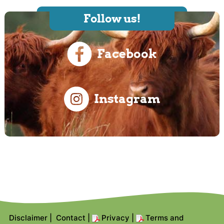
Follow us!
Facebook
Instagram
Disclaimer
|
Contact
|
Privacy
|
Terms and