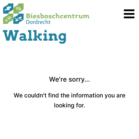
Spring
naar
inhoud
Walking