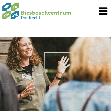
Spring
naar
inhoud