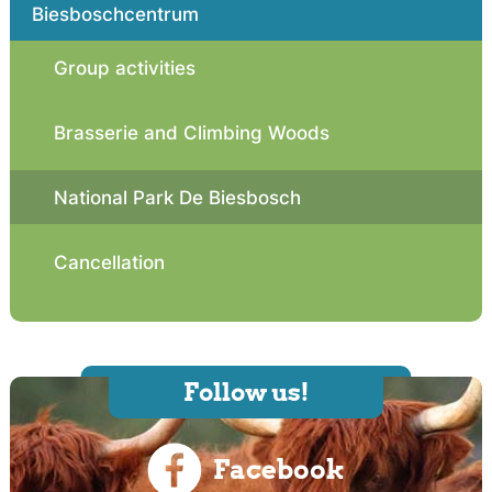
Biesboschcentrum
Group activities
Brasserie and Climbing Woods
National Park De Biesbosch
Cancellation
Follow us!
Facebook