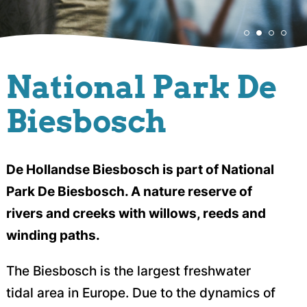
National Park De
Biesbosch
De Hollandse Biesbosch is part of National
Park De Biesbosch. A nature reserve of
rivers and creeks with willows, reeds and
winding paths.
The Biesbosch is the largest freshwater
tidal area in Europe. Due to the dynamics of