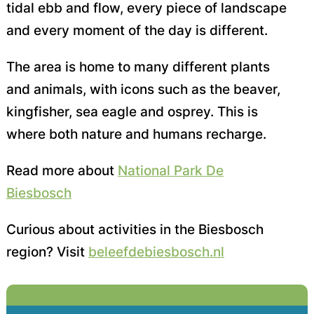
tidal ebb and flow, every piece of landscape
and every moment of the day is different.
The area is home to many different plants
and animals, with icons such as the beaver,
kingfisher, sea eagle and osprey. This is
where both nature and humans recharge.
Read more about
National Park De
Biesbosch
Curious about activities in the Biesbosch
region? Visit
beleefdebiesbosch.nl